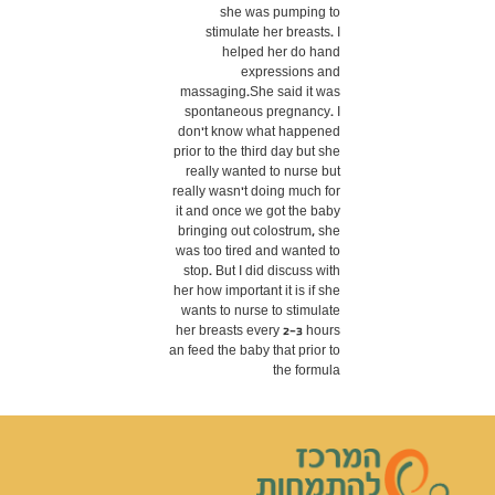
she was pumping to
stimulate her breasts. I
helped her do hand
expressions and
massaging.She said it was
spontaneous pregnancy. I
don't know what happened
prior to the third day but she
really wanted to nurse but
really wasn't doing much for
it and once we got the baby
bringing out colostrum, she
was too tired and wanted to
stop. But I did discuss with
her how important it is if she
wants to nurse to stimulate
her breasts every 2-3 hours
an feed the baby that prior to
the formula