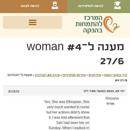
כניסה לצוות
כניסה לתלמידות
מענה ל־woman #4
27/6
מענה ל־woman
›
woman #4 27/6
›
פורום תלמידות
›
פורומים
›
ורד בוקעי הנקה
#4 27/6
#14849
יוני 29, 2023 בשעה 7:50 am
Nissana
Yes. She was Ethiopian. She
אורח
very much wanted to nurse
but her actions didn't; show
it. I was told afterward that
Sari had seen her on
Sunday. When I walked in