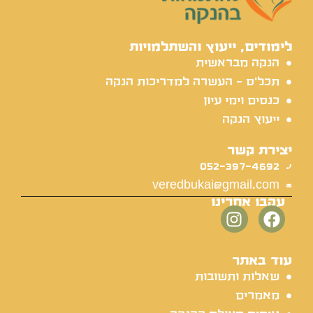
לימודים, ייעוץ והשתלמויות
הנקה מבראשית
תכל'ס - העשרה למדריכות הנקה
כנסים וימי עיון
ייעוץ הנקה
יצירת קשר
052-397-4692
veredbukai@gmail.com
עקבו אחרינו
עוד באתר
שאלות ותשובות
מאמרים