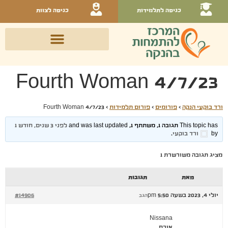
כניסה לצוות
כניסה לתלמידות
Fourth Woman 4/7/23
Fourth Woman 4/7/23
›
פורום תלמידות
›
פורומים
›
ורד בוקעי הנקה
לפני 3 שנים, חודש 1
This topic has תגובה 1, משתתף 1, and was last updated
.
ורד בוקעי
by
מציג תגובה משורשרת 1
תגובות
מאת
#14906
יולי 4, 2023 בשעה 5:50 pm
הגב
Nissana
אורח