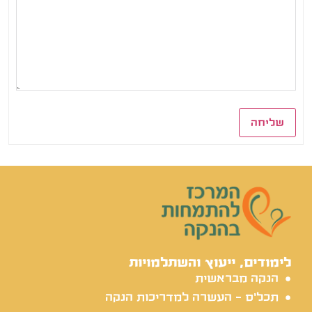
שליחה
לימודים, ייעוץ והשתלמויות
הנקה מבראשית
תכל'ס - העשרה למדריכות הנקה