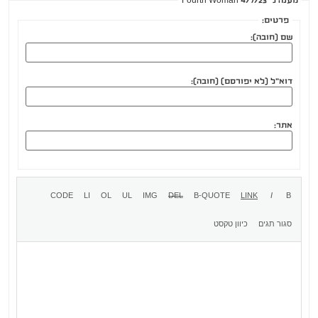
מענה ל־Fourth Woman 4/7/23
פרטים:
שם (חובה):
דוא"ל (לא יפורסם) (חובה):
אתר: