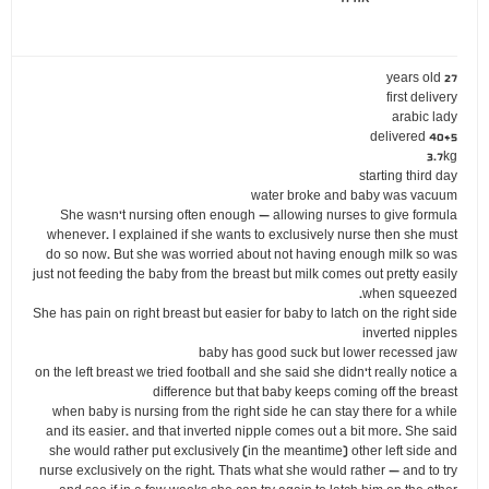
27 years old
first delivery
arabic lady
delivered 40+5
3.7kg
starting third day
water broke and baby was vacuum
She wasn't nursing often enough – allowing nurses to give formula
whenever. I explained if she wants to exclusively nurse then she must
do so now. But she was worried about not having enough milk so was
just not feeding the baby from the breast but milk comes out pretty easily
when squeezed.
She has pain on right breast but easier for baby to latch on the right side
inverted nipples
baby has good suck but lower recessed jaw
on the left breast we tried football and she said she didn't really notice a
difference but that baby keeps coming off the breast
when baby is nursing from the right side he can stay there for a while
and its easier. and that inverted nipple comes out a bit more. She said
she would rather put exclusively (in the meantime) other left side and
nurse exclusively on the right. Thats what she would rather – and to try