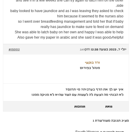
and see if in a few weeks she can try again to latch him on the other
side.
baby looked to have jaundice and as I was leaving they asked to check
him because it seemed to the nurses also
so I went over breastfeeding management and told her that if baby
really has jaundice to make sure to feed on demand
She was able to latch baby on her own and happy I was able to help
Also gave her my paper in arabic and she said it was good/helpful
#15002
יולי 7, 2023 בשעה 12:38 pm
הגב
ורד בוקעי
מנהל בפורום
איך יש לך את הדף בערבית? מי תרגם?
לא הבנתי מה הצעת לה לעשות עם השד שהיא לא מניקה ממנו
תגובות
מאת
מציג תגובה משורשרת 1