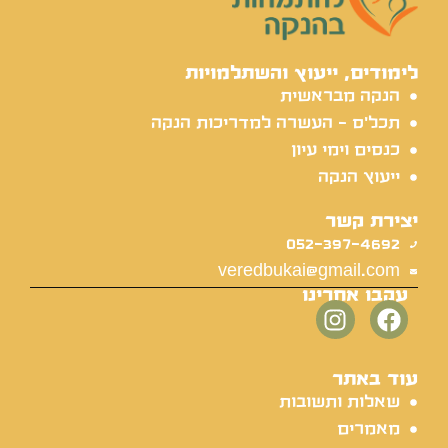
לימודים, ייעוץ והשתלמויות
הנקה מבראשית
תכל'ס - העשרה למדריכות הנקה
כנסים וימי עיון
ייעוץ הנקה
יצירת קשר
052-397-4692
veredbukai@gmail.com
עקבו אחרינו
עוד באתר
שאלות ותשובות
מאמרים