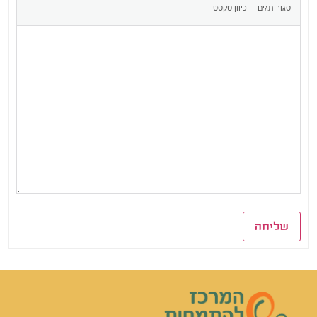
שליחה