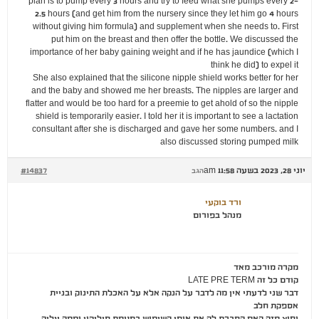
plan is to pump every 3 hours and try to feed what she pumps every 2-
2.5 hours (and get him from the nursery since they let him go 4 hours
without giving him formula) and supplement when she needs to. First
put him on the breast and then offer the bottle. We discussed the
importance of her baby gaining weight and if he has jaundice (which I
think he did) to expel it
She also explained that the silicone nipple shield works better for her
and the baby and showed me her breasts. The nipples are larger and
flatter and would be too hard for a preemie to get ahold of so the nipple
shield is temporarily easier. I told her it is important to see a lactation
consultant after she is discharged and gave her some numbers. and I
also discussed storing pumped milk
#14837
יוני 28, 2023 בשעה 11:58 am
הגב
ורד בוקעי
מנהל בפורום
מקרה מורכב מאד
קודם כל זה LATE PRE TERM
דבר שני לדעתי אין מה לדבר על הנקה אלא על האכלת התינוק ובניית
אספקת חלב
וחוץ מזה האם הסברת לה את אופן השימוש בפטמת סיליקון וממה עליה