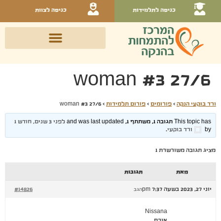
כניסה לצוות
כניסה לתלמידות
woman #3 27/6
woman #3 27/6
›
פורום תלמידות
›
פורומים
›
ורד בוקעי הנקה
לפני 3 שנים, חודש 1
This topic has תגובה 1, משתתף 1, and was last updated
.
ורד בוקעי
by
מציג תגובה משורשרת 1
תגובות
מאת
#14826
יוני 27, 2023 בשעה 7:37 pm
הגב
Nissana
אורח