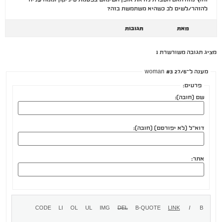
להזהר/לשים לב כשהיא משתמשת בזה?
תגובות
מאת
מציג תגובה משורשרת 1
מענה ל־woman #3 27/6
פרטים:
שם (חובה):
דוא"ל (לא יפורסם) (חובה):
אתר: