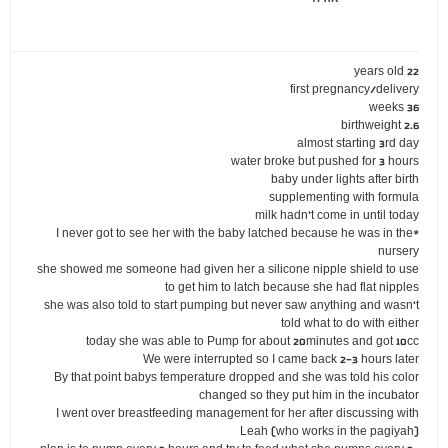
22 years old
first pregnancy/delivery
36 weeks
birthweight 2.6
almost starting 3rd day
water broke but pushed for 3 hours
baby under lights after birth
supplementing with formula
milk hadn't come in until today
*I never got to see her with the baby latched because he was in the
nursery
she showed me someone had given her a silicone nipple shield to use
to get him to latch because she had flat nipples
she was also told to start pumping but never saw anything and wasn't
told what to do with either
today she was able to Pump for about 20minutes and got 10cc
We were interrupted so I came back 2-3 hours later
By that point babys temperature dropped and she was told his color
changed so they put him in the incubator
I went over breastfeeding management for her after discussing with
Leah (who works in the pagiyah)